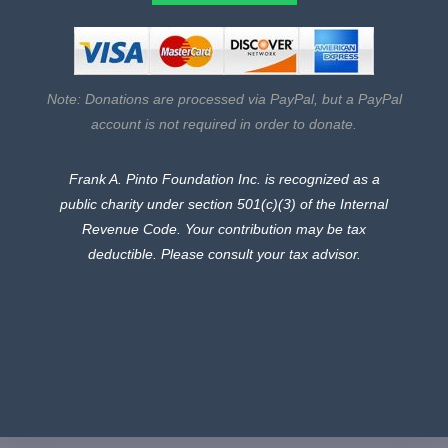
Note: Donations are processed via PayPal, but a PayPal
account is not required in order to donate.
Frank A. Pinto Foundation Inc. is recognized as a
public charity under section 501(c)(3) of the Internal
Revenue Code.
Your contribution may be tax
deductible. Please consult your tax advisor.