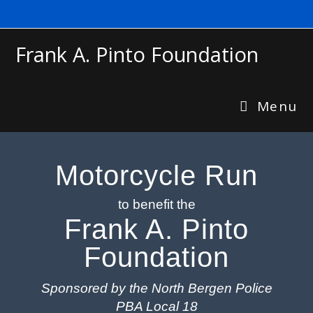
Frank A. Pinto Foundation
Menu
Motorcycle Run
to benefit the
Frank A. Pinto
Foundation
Sponsored by the North Bergen Police
PBA Local 18