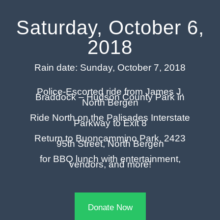
Saturday, October 6,
2018
Rain date: Sunday, October 7, 2018
Police-Escorted ride from James J.
Braddock – Hudson County Park in
North Bergen
Ride North on the Palisades Interstate
Parkway to Exit 8
Return to Buoncammino Park, 2423
95th Street, North Bergen
for BBQ lunch with entertainment,
vendors, and more!
Donate Now